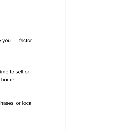
actor 
me to sell or 
a home.
hases, or local 