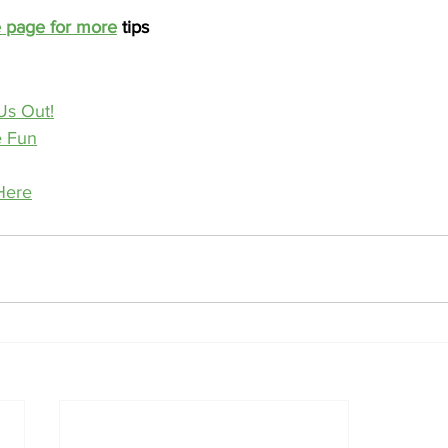
e page for more
 tips
Us Out!
e Fun
Here