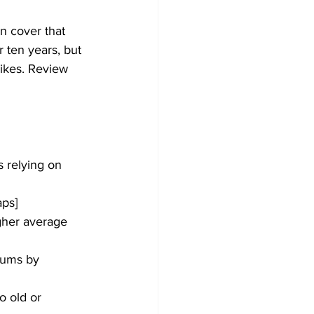
n cover that 
 ten years, but 
rikes. Review 
s relying on 
aps]
igher average 
iums by 
o old or 