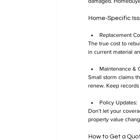
damaged. Homebuyers:
Home-Specific Is
Replacement Cos
The true cost to rebui
in current material an
Maintenance & C
Small storm claims th
renew. Keep records 
Policy Updates: 
Don’t let your covera
property value chang
How to Get a Quo