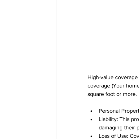
High-value coverage d
coverage (Your home'
square foot or more.
Personal Propert
Liability: This p
damaging their p
Loss of Use: Cove