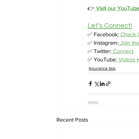
👉
Visit our YouTub
Let’s Connect!
✅ Facebook:
 Check 
✅ Instagram:
 Join th
✅ Twitter:
 Connect
✅ YouTube:
 Videos 
Insurance tips
Recent Posts