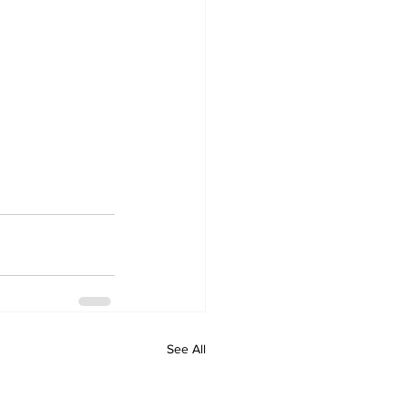
See All