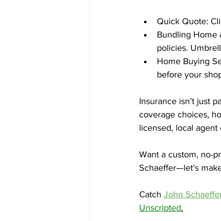
Quick Quote: Cli
Bundling Home & 
policies. Umbrell
Home Buying Sea
before your shop
Insurance isn’t just p
coverage choices, hom
licensed, local agen
Want a custom, no-pre
Schaeffer—let’s make 
Catch 
John Schaeffer
Unscripted
.