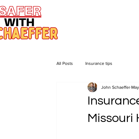
All Posts
Insurance tips
John Schaeffer
May
Insuranc
Missouri