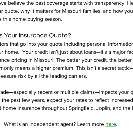
we believe the best coverage starts with transparency. He
ur quote, why it matters for Missouri families, and how y
es this home buying season.
 Your Insurance Quote?
tors that go into your quote including personal information
r home.  Your credit isn’t just about loans—it’s a major fac
ce pricing in Missouri. The better your credit, the better
monly means a higher premium. This isn’t a secret tactic—i
easure risk by all the leading carriers.
ade—especially recent or multiple claims—impacts your qu
n the past few years, expect your rates to reflect increased 
d home insurance throughout Springfield, Joplin, and the 
What is an independent agent? Learn more 
here
.