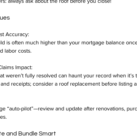
 always ask about the roof before you close!
sues
t Accuracy:  
ld is often much higher than your mortgage balance once you 	f
d labor costs.
laims Impact:  
at weren’t fully resolved can haunt your record when it’s ti
and receipts; consider a roof replacement before listing 
 
ge “auto-pilot”—review and update after renovations, purc
es.
te and Bundle Smart