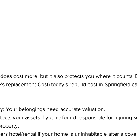
oes cost more, but it also protects you where it counts. 
s replacement Cost) today’s rebuild cost in Springfield c
y: Your belongings need accurate valuation.
rotects your assets if you’re found responsible for injuring
roperty.
rs hotel/rental if your home is uninhabitable after a cove