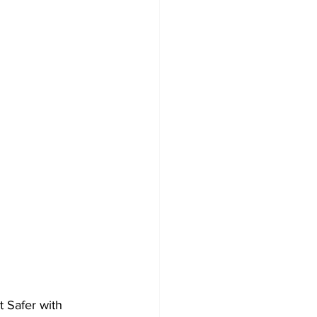
 Safer with 