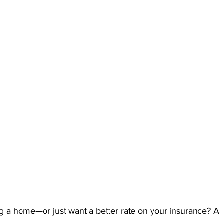
g a home—or just want a better rate on your insurance? At