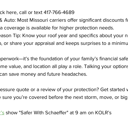
ck here, call or text 417-766-4689
Auto: Most Missouri carriers offer significant discounts 
a coverage is available for higher protection needs.  
son Tip: Know your roof year and specifics about your
, or share your appraisal and keeps surprises to a minim
aperwork—it’s the foundation of your family’s financial safet
e value, and location all play a role. Talking your option
t can save money and future headaches.
ssure quote or a review of your protection? Get started w
sure you’re covered before the next storm, move, or big 
’s
 show "Safer With Schaeffer" at 9 am on KOLR’s 