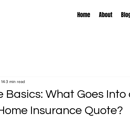
Home
About
Blo
 14
3 min read
e Basics: What Goes Into
 Home Insurance Quote?