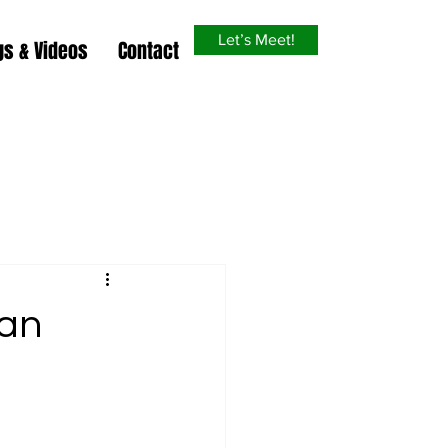
Let’s Meet!
gs & Videos
Contact
 an