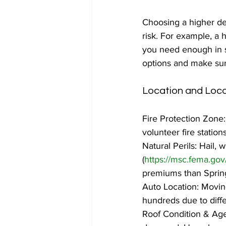
Choosing a higher de
risk. For example, a 
you need enough in sa
options and make sur
Location and Loca
Fire Protection Zone: 
volunteer fire statio
Natural Perils: Hail,
(
https://msc.fema.gov
premiums than Spring
Auto Location: Movin
hundreds due to differ
Roof Condition & Age: