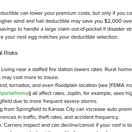
ductible can lower your premium costs, but only if you ca
higher wind and hail deductible may save you $2,000 over
vings to handle a large claim out-of-pocket if disaster st
e your nest egg matches your deductible selection.
l Risks
Living near a staffed fire station lowers rates. Rural home
ns may cost more to insure.
 wind, tornados, and even floodplain location (see [FEMA m
/portal/home
)) all affect rates. Joplin, for example, sees h
field due to more frequent severe storms.
g from Springfield to Kansas City can increase auto prem
ences in traffic, theft rates, and accident frequency.
 Carriers inspect and can decline/cancel if your roof is to