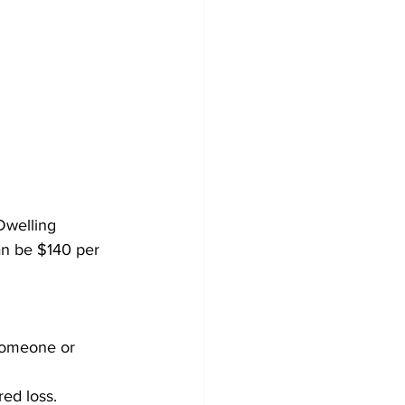
Dwelling 
an be $140 per 
 someone or 
red loss.