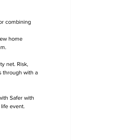
for combining 
 new home 
um.
y net. Risk, 
s through with a 
ith Safer with 
life event.