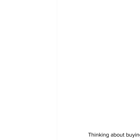
Thinking about buyin