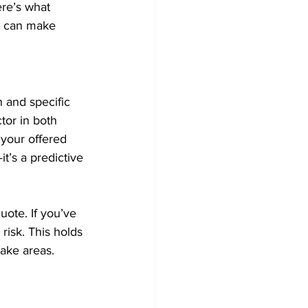
re’s what 
ou can make 
 and specific 
tor in both 
 your offered 
t’s a predictive 
ote. If you’ve 
risk. This holds 
lake areas.