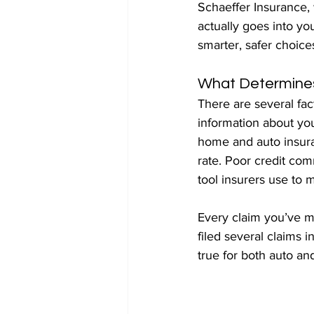
Schaeffer Insurance, 
actually goes into yo
smarter, safer choic
What Determines
There are several fac
information about you
home and auto insuran
rate. Poor credit com
tool insurers use to m
Every claim you’ve m
filed several claims i
true for both auto an