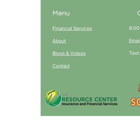
deductibles that many
Missouri insurers are now
Menu
adopting, so you’re not
caught off guard after
future storms.
8:00
Financial Services
Emai
About
Text
Blogs & Videos
Contact