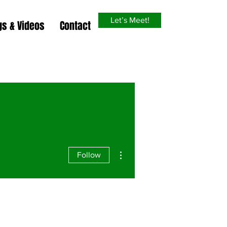
Let’s Meet!
gs & Videos
Contact
More actions
Follow