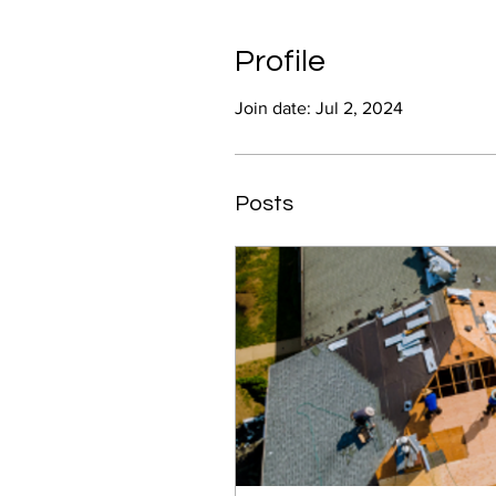
Profile
Join date: Jul 2, 2024
Posts