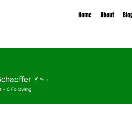
Home
About
Blo
Schaeffer
Writer
s
0
Following