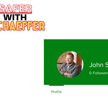
John 
0
Follower
Profile