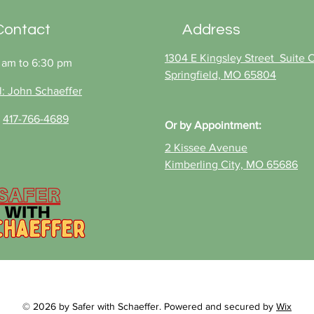
you’re protected and
buy
ready for adventure, from
Contact
Address
Table Rock to Stockton
Lake. Catch John
1304 E Kingsley Street Suite C
 am to 6:30 pm
Schaeffer’s show "Safer
Springfield, MO 65804
With Schaeffer" at 9 am...
l: John Schaeffer
:
417-766-4689
Or
by Appointment:
2 Kissee Avenue
Kimberling City, MO 65686
© 2026 by Safer with Schaeffer. Powered and secured by
Wix