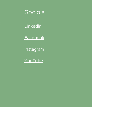
ing season.
Socials
,
LinkedIn
Facebook
Instagram
YouTube