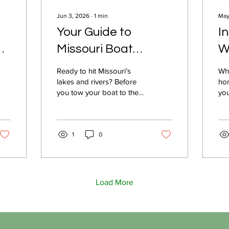
Jun 3, 2026
∙
1
min
May
Your Guide to
I
Missouri Boat
W
Insurance: Expert
M
Ready to hit Missouri’s
Whe
Advice for Smart
I
lakes and rivers? Before
hom
you tow your boat to the
you
Protection
water, make sure your
Saf
investment is secure. In
tra
r
this KOLR 10 video, Safer
exp
with Schaeffer explains
1
0
you
everything Missouri
ris
boaters need to know
and
about boat insurance. We
Mis
cover important basics,
per
Load More
what’s required by lenders
cho
and marinas, and share
pro
practical tips for choosing
an
the right coverage—so
dec